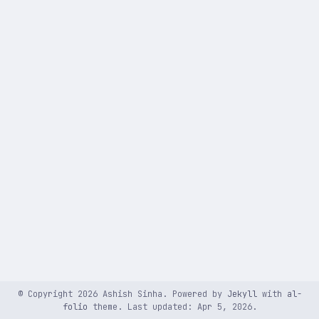
© Copyright 2026 Ashish Sinha. Powered by
Jekyll
with
al-
folio
theme. Last updated: Apr 5, 2026.