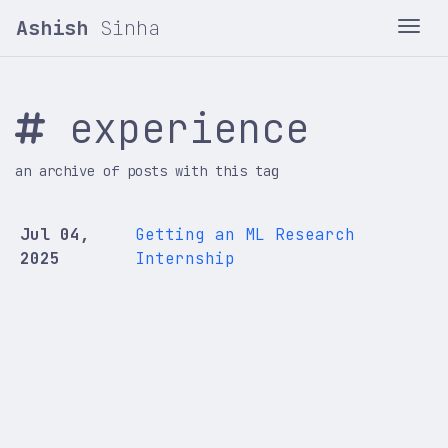
Ashish
Sinha
Tog
experience
an archive of posts with this tag
Jul 04,
Getting an ML Research
2025
Internship