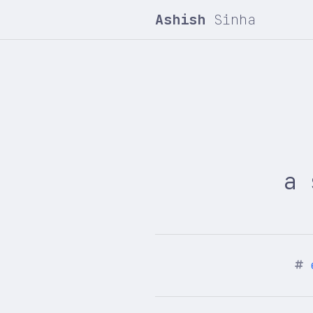
Ashish
Sinha
a 