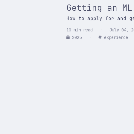
Getting an ML
How to apply for and g
10 min read · July 04, 2
2025
·
experience