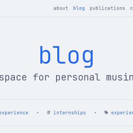
about
blog
publications
blog
space for personal musi
experience
•
internships
•
experie