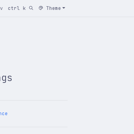
cv
ctrl k
Theme
ngs
nce