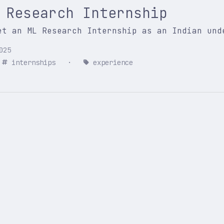
 Research Internship
et an ML Research Internship as an Indian und
025
internships
·
experience