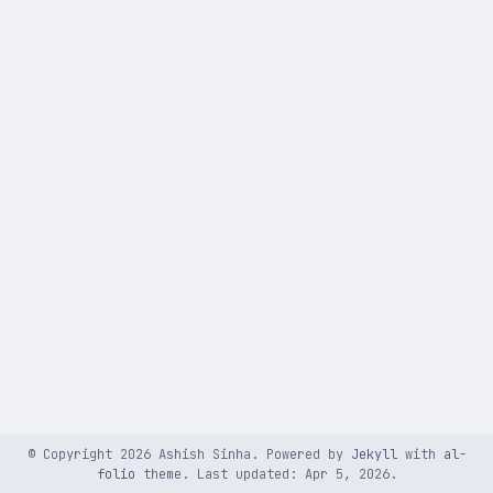
© Copyright 2026 Ashish Sinha. Powered by
Jekyll
with
al-
folio
theme. Last updated: Apr 5, 2026.