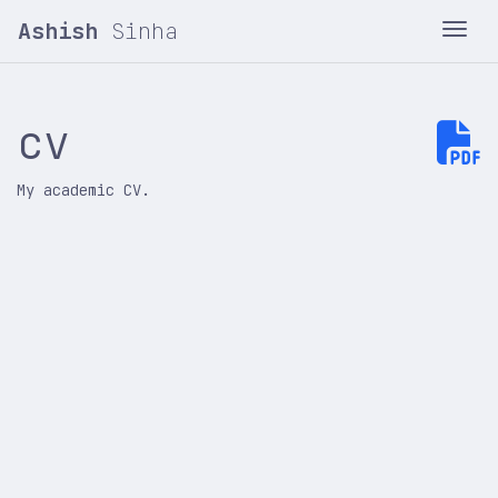
Ashish
Sinha
Tog
cv
My academic CV.