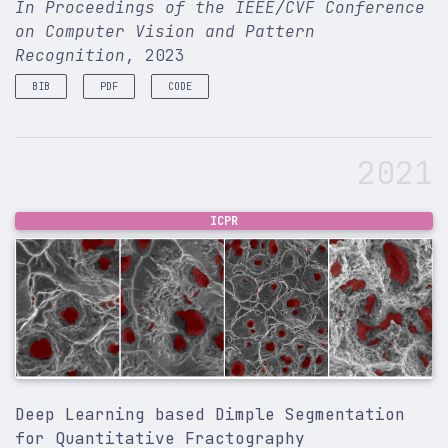
In Proceedings of the IEEE/CVF Conference
on Computer Vision and Pattern
Recognition
, 2023
BIB
PDF
CODE
@inproceedings
{
sinha2023mensa
,
title
=
{Mensa: mix-up ensemble average for unsupe
2021
author
=
{Sinha, Ashish and Choi, Jonghyun}
,
booktitle
=
{Proceedings of the IEEE/CVF Conferenc
pages
=
{4767--4777}
,
year
=
{2023}
,
ICPR
}
Deep Learning based Dimple Segmentation
for Quantitative Fractography