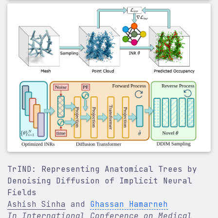
author
=
{Sinha, Ashish and Kawahara, Jeremy and P
journal
=
{Medical Image Analysis}
,
volume
=
{95}
,
pages
=
{103145}
,
year
=
{2024}
,
publisher
=
{Elsevier}
,
}
TrIND: Representing Anatomical Trees by
Denoising Diffusion of Implicit Neural
Fields
Ashish Sinha
and
Ghassan Hamarneh
In International Conference on Medical