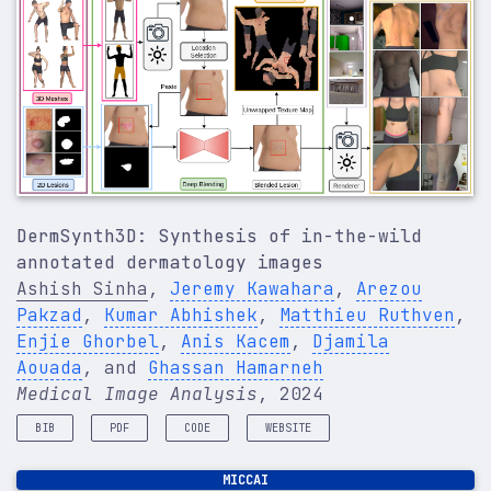
DermSynth3D: Synthesis of in-the-wild
annotated dermatology images
Ashish Sinha
,
Jeremy Kawahara
,
Arezou
Pakzad
,
Kumar Abhishek
,
Matthieu Ruthven
,
Enjie Ghorbel
,
Anis Kacem
,
Djamila
Aouada
, and
Ghassan Hamarneh
Medical Image Analysis
, 2024
BIB
PDF
CODE
WEBSITE
@article
{
sinha2024dermsynth3d
,
MICCAI
title
=
{DermSynth3D: Synthesis of in-the-wild ann