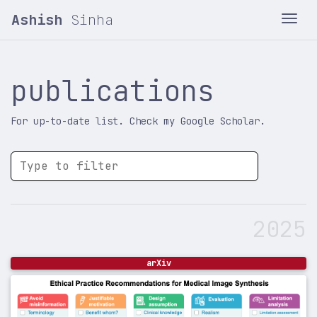
Ashish
Sinha
Tog
publications
For up-to-date list. Check my Google Scholar.
2025
arXiv