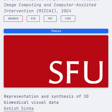
Image Computing and Computer-Assisted
Intervention (MICCAI)
, 2024
AWARDED
BIB
PDF
CODE
Best Paper runner-up @ SFU CS Industry Day
@inproceedings
{
sinha2024trind
,
Thesis
title
=
{TrIND: Representing Anatomical Trees by D
author
=
{Sinha, Ashish and Hamarneh, Ghassan}
,
booktitle
=
{International Conference on Medical I
volume
=
{15012}
,
year
=
{2024}
,
}
Representation and synthesis of 3D
biomedical visual data
Ashish Sinha