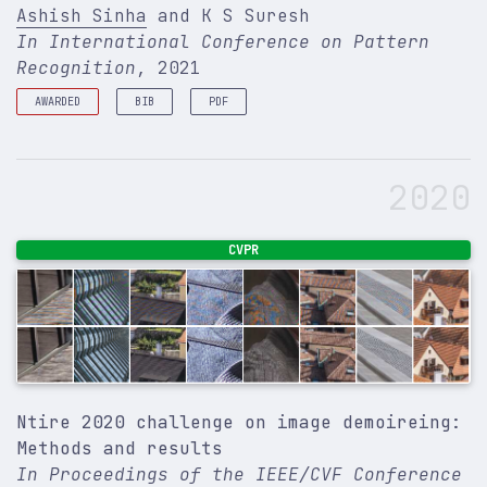
Ashish Sinha
and K S Suresh
In International Conference on Pattern
Recognition
, 2021
AWARDED
BIB
PDF
Spotlight
@inproceedings
{
sinha2021deep
,
title
=
{Deep Learning based Dimple Segmentation f
2020
author
=
{Sinha, Ashish and Suresh, K S}
,
booktitle
=
{International Conference on Pattern R
number
=
{Lecture Notes in Computer Science}
,
pages
=
{463--474}
,
CVPR
year
=
{2021}
,
organization
=
{Springer}
,
}
Ntire 2020 challenge on image demoireing:
Methods and results
In Proceedings of the IEEE/CVF Conference