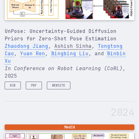
UnPose: Uncertainty-Guided Diffusion
Priors for Zero-Shot Pose Estimation
Zhaodong Jiang
,
Ashish Sinha
,
Tongtong
Cao
,
Yuan Ren
,
Bingbing Liu
, and
Binbin
Xu
In Conference on Robot Learning (CoRL)
,
2025
BIB
PDF
WEBSITE
@inproceedings
{
jiang2025unpose
,
title
=
{UnPose: Uncertainty-Guided Diffusion Prio
2024
author
=
{Jiang, Zhaodong and Sinha, Ashish and Ca
booktitle
=
{Conference on Robot Learning (CoRL)}
,
year
=
{2025}
,
}
MedIA