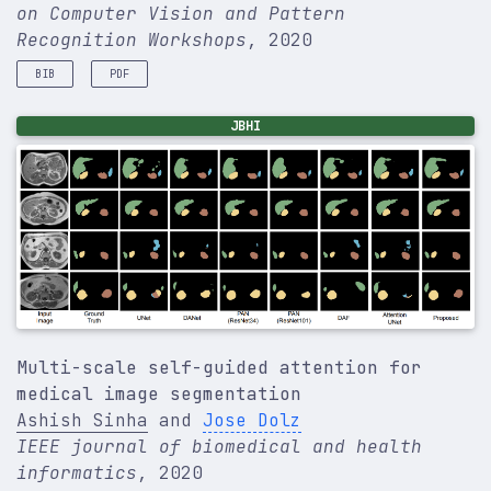
on Computer Vision and Pattern
Recognition Workshops
, 2020
BIB
PDF
@inproceedings
{
yuan2020ntire
,
JBHI
title
=
{Ntire 2020 challenge on image demoireing:
author
=
{}
,
booktitle
=
{Proceedings of the IEEE/CVF Conferenc
pages
=
{460--461}
,
year
=
{2020}
,
}
Multi-scale self-guided attention for
medical image segmentation
Ashish Sinha
and
Jose Dolz
IEEE journal of biomedical and health
informatics
, 2020