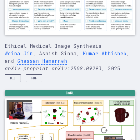
Ethical Medical Image Synthesis
Weina Jin
,
Ashish Sinha
,
Kumar Abhishek
,
and
Ghassan Hamarneh
arXiv preprint arXiv:2508.09293
, 2025
BIB
PDF
@article
{
jin2025ethical
,
CoRL
title
=
{Ethical Medical Image Synthesis}
,
author
=
{Jin, Weina and Sinha, Ashish and Abhishe
journal
=
{arXiv preprint arXiv:2508.09293}
,
year
=
{2025}
,
}