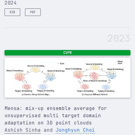
2024
BIB
PDF
@article
{
sinha2024representation
,
title
=
{Representation and synthesis of 3D biomed
2023
author
=
{Sinha, Ashish}
,
year
=
{2024}
,
publisher
=
{Simon Fraser University}
,
}
CVPR
Mensa: mix-up ensemble average for
unsupervised multi target domain
adaptation on 3D point clouds
Ashish Sinha
and
Jonghyun Choi