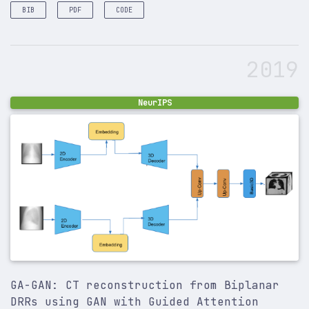
BIB
PDF
CODE
@article
{
sinha2020multi
,
title
=
{Multi-scale self-guided attention for med
2019
author
=
{Sinha, Ashish and Dolz, Jose}
,
journal
=
{IEEE journal of biomedical and health i
year
=
{2020}
,
publisher
=
{IEEE}
,
NeurIPS
}
GA-GAN: CT reconstruction from Biplanar
DRRs using GAN with Guided Attention